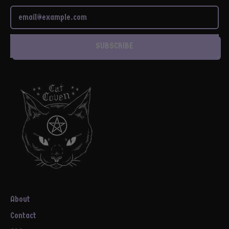
Email Address
SUBSCRIBE
About
Contact