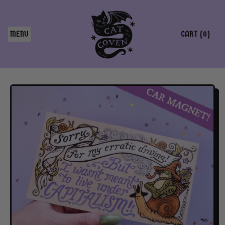
MENU
CART (
0
)
ITEMS