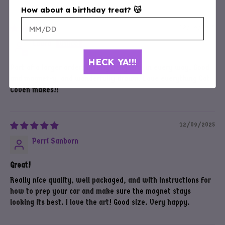
How about a birthday treat? 😽
12/26/2025
Laura
HECK YA!!!
Part of a larger order; utterly delightful in every way. Good
and magnet-y, and wonderfully drawn. Love everything Cat
Coven makes!!
12/09/2025
Perri Sanborn
Great!
Really nice quality, well packaged, and with instructions for
how to prep your car and make sure the magnet stays
looking its best. I love the art! Good size. Very happy.