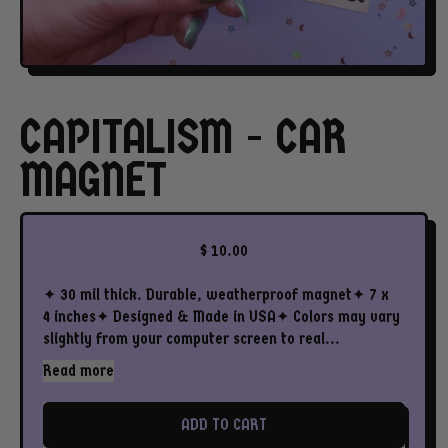
CAPITALISM - CAR
MAGNET
Regular price
$ 10.00
✦ 30 mil thick. Durable, weatherproof magnet✦ 7 x
4 inches✦ Designed & Made in USA✦ Colors may vary
slightly from your computer screen to real...
Read more
ADD TO CART