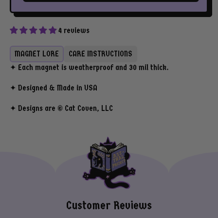
4 reviews
MAGNET LORE
CARE INSTRUCTIONS
✦ Each magnet is weatherproof and 30 mil thick.
✦ Designed & Made in USA
✦ Designs are © Cat Coven, LLC
Customer Reviews