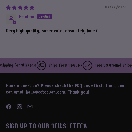
09/22/2025
Emeline
Very high quality, super cute, absolutely love it
ipping for Stickers!
Ships from HBG, PA
Free US Ground Shippin
Have a question? Please check the FAQ page first. Then, you
can email hello@catcoven.com. Thank you!
Facebook
Instagram
Email
SIGN UP TO OUR NEWSLETTER