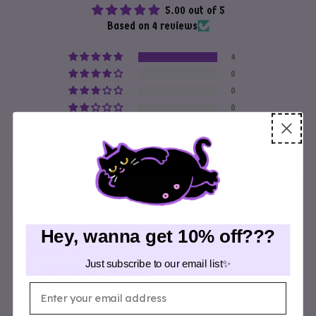
5.00 out of 5
Based on 4 reviews
4
0
0
0
0
Write a review
Sort by
Hey, wanna get 10% off???
02/07/2026
Just subscribe to our email list✨
Eileen Jones
Email
Gave to my girlfriend for valentines!