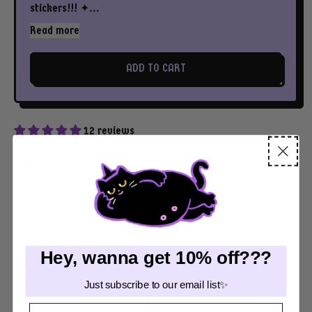
stickers!!! ✦...
Read more
ADD TO CART
12 reviews
BANDANA LORE
CARE INSTRUCTIONS
✦ 22 x 22 inches of 100% cotton fabric
✦ The illustration is printed with water-based ink
✦ Made and printed in USA
Hey, wanna get 10% off???
✦ Designs are © Cat Coven, LLC
Just subscribe to our email list✨
Email