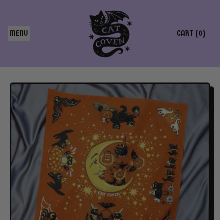
MENU
CART (
0
)
ITEMS