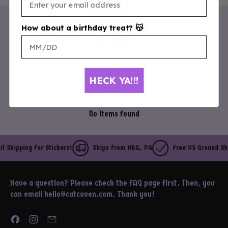
How about a birthday treat? 😽
Customer Reviews
Be the first to write a review
HECK YA!!!
Write a review
No items found
 Shipping for Stickers!
Ships from HBG, PA
Free US Ground Ship
Have a question? Please check the FAQ page first. Then, you
can email hello@catcoven.com. Thank you!
Facebook
Instagram
Email