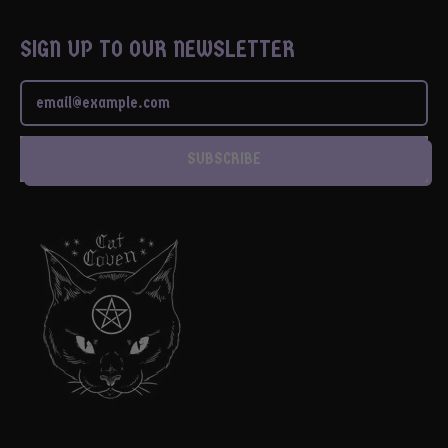
SIGN UP TO OUR NEWSLETTER
Email Address
SUBSCRIBE