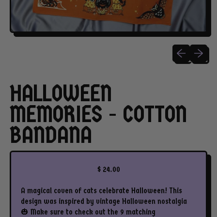
Previous slide
Next sli
HALLOWEEN
MEMORIES - COTTON
BANDANA
Regular price
$ 24.00
A magical coven of cats celebrate Halloween! This
design was inspired by vintage Halloween nostalgia
🎃 Make sure to check out the 9 matching